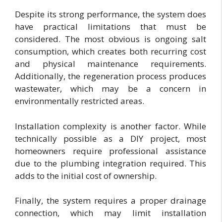
Despite its strong performance, the system does
have practical limitations that must be
considered. The most obvious is ongoing salt
consumption, which creates both recurring cost
and physical maintenance requirements.
Additionally, the regeneration process produces
wastewater, which may be a concern in
environmentally restricted areas.
Installation complexity is another factor. While
technically possible as a DIY project, most
homeowners require professional assistance
due to the plumbing integration required. This
adds to the initial cost of ownership.
Finally, the system requires a proper drainage
connection, which may limit installation