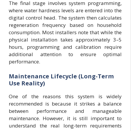
The final stage involves system programming,
where water hardness levels are entered into the
digital control head. The system then calculates
regeneration frequency based on household
consumption. Most installers note that while the
physical installation takes approximately 3–5
hours, programming and calibration require
additional attention to ensure optimal
performance.
Maintenance Lifecycle (Long-Term
Use Reality)
One of the reasons this system is widely
recommended is because it strikes a balance
between performance and manageable
maintenance. However, it is still important to
understand the real long-term requirements