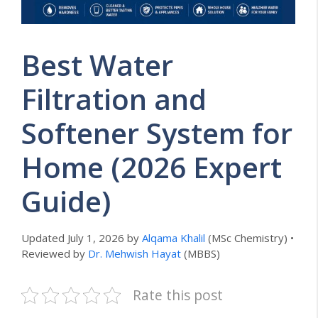
Best Water
Filtration and
Softener System for
Home (2026 Expert
Guide)
Updated July 1, 2026 by
Alqama Khalil
(MSc Chemistry) •
Reviewed by
Dr. Mehwish Hayat
(MBBS)
Rate this post