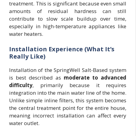
treatment. This is significant because even small
amounts of residual hardness can still
contribute to slow scale buildup over time,
especially in high-temperature appliances like
water heaters.
Installation Experience (What It’s
Really Like)
Installation of the SpringWell Salt-Based system
is best described as
moderate to advanced
difficulty
, primarily because it requires
integration into the main water line of the home.
Unlike simple inline filters, this system becomes
the central treatment point for the entire house,
meaning incorrect installation can affect every
water outlet.