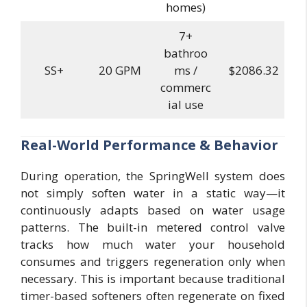
homes)
7+
bathroo
SS+
20 GPM
ms /
$2086.32
commerc
ial use
Real-World Performance & Behavior
During operation, the SpringWell system does
not simply soften water in a static way—it
continuously adapts based on water usage
patterns. The built-in metered control valve
tracks how much water your household
consumes and triggers regeneration only when
necessary. This is important because traditional
timer-based softeners often regenerate on fixed