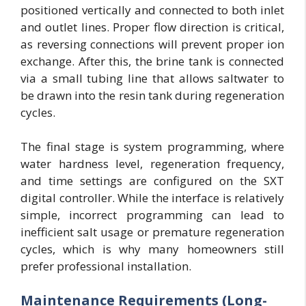
positioned vertically and connected to both inlet
and outlet lines. Proper flow direction is critical,
as reversing connections will prevent proper ion
exchange. After this, the brine tank is connected
via a small tubing line that allows saltwater to
be drawn into the resin tank during regeneration
cycles.
The final stage is system programming, where
water hardness level, regeneration frequency,
and time settings are configured on the SXT
digital controller. While the interface is relatively
simple, incorrect programming can lead to
inefficient salt usage or premature regeneration
cycles, which is why many homeowners still
prefer professional installation.
Maintenance Requirements (Long-