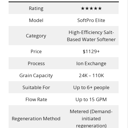
Rating
★★★★★
Model
SoftPro Elite
High-Efficiency Salt-
Category
Based Water Softener
Price
$1129+
Process
Ion Exchange
Grain Capacity
24K – 110K
Suitable For
Up to 6+ people
Flow Rate
Up to 15 GPM
Metered (Demand-
Regeneration Method
initiated
regeneration)