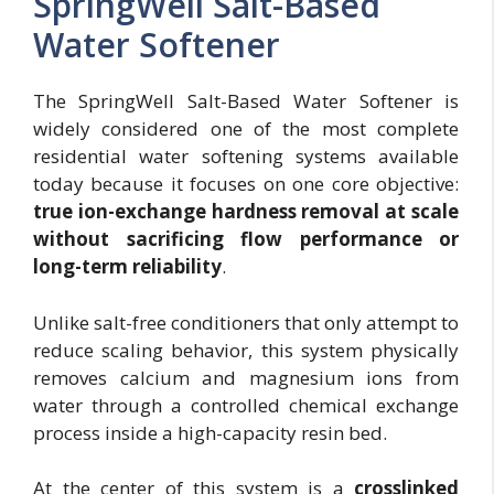
SpringWell Salt-Based
Water Softener
The SpringWell Salt-Based Water Softener is
widely considered one of the most complete
residential water softening systems available
today because it focuses on one core objective:
true ion-exchange hardness removal at scale
without sacrificing flow performance or
long-term reliability
.
Unlike salt-free conditioners that only attempt to
reduce scaling behavior, this system physically
removes calcium and magnesium ions from
water through a controlled chemical exchange
process inside a high-capacity resin bed.
At the center of this system is a
crosslinked