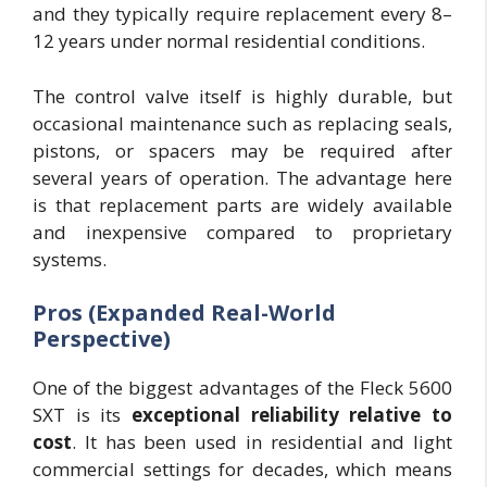
and they typically require replacement every 8–
12 years under normal residential conditions.
The control valve itself is highly durable, but
occasional maintenance such as replacing seals,
pistons, or spacers may be required after
several years of operation. The advantage here
is that replacement parts are widely available
and inexpensive compared to proprietary
systems.
Pros (Expanded Real-World
Perspective)
One of the biggest advantages of the Fleck 5600
SXT is its
exceptional reliability relative to
cost
. It has been used in residential and light
commercial settings for decades, which means