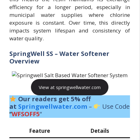
efficiency for a longer period, especially in
municipal water supplies where chlorine
exposure is constant. Over time, this directly
impacts system lifespan and consistency of
water quality.
SpringWell SS – Water Softener
Overview
View at springwellwater.com
Our readers get 5% off
at
Springwellwater.com
–
Use Code
“
WFSOFF5
“
Feature
Details