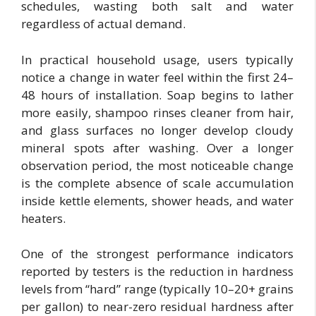
schedules, wasting both salt and water
regardless of actual demand.
In practical household usage, users typically
notice a change in water feel within the first 24–
48 hours of installation. Soap begins to lather
more easily, shampoo rinses cleaner from hair,
and glass surfaces no longer develop cloudy
mineral spots after washing. Over a longer
observation period, the most noticeable change
is the complete absence of scale accumulation
inside kettle elements, shower heads, and water
heaters.
One of the strongest performance indicators
reported by testers is the reduction in hardness
levels from “hard” range (typically 10–20+ grains
per gallon) to near-zero residual hardness after