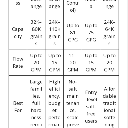
ss
Contr
ange
ange
a
nge
ol)
32K–
24K–
24K–
Up to
Up to
Capa
80K
110K
64K
81
75
city
grain
grain
grain
GPG
GPG
s
s
s
Up to
Up to
11–
Up to
Up to
Flow
20
15
20
15
20
Rate
GPM
GPM
GPM
GPM
GPM
Large
High
No-
famil
effici
salt
Affor
Entry
ies,
ency,
main
dable
-level
Best
full
budg
tenan
tradit
salt-
For
hard
et
ce,
ional
free
ness
perfo
scale
softe
users
remo
rman
preve
ning