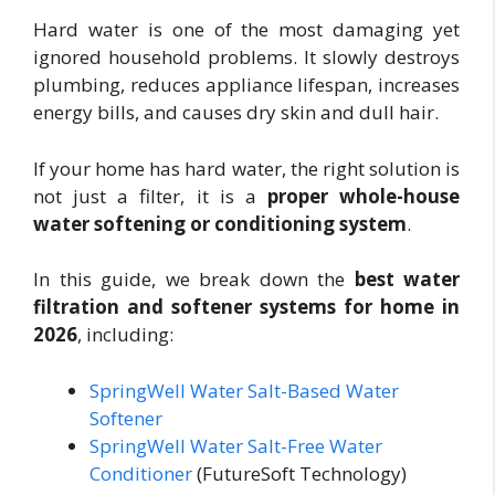
Hard water is one of the most damaging yet
ignored household problems. It slowly destroys
plumbing, reduces appliance lifespan, increases
energy bills, and causes dry skin and dull hair.
If your home has hard water, the right solution is
not just a filter, it is a
proper whole-house
water softening or conditioning system
.
In this guide, we break down the
best water
filtration and softener systems for home in
2026
, including:
SpringWell Water Salt-Based Water
Softener
SpringWell Water Salt-Free Water
Conditioner
(FutureSoft Technology)