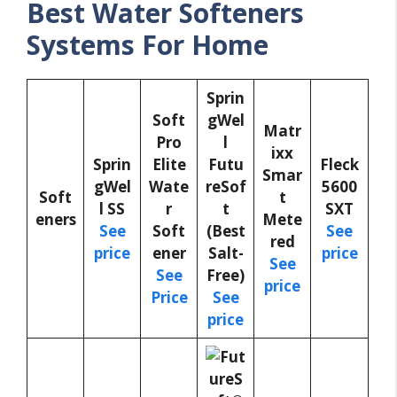
Best Water Softeners
Systems For Home
Sprin
Soft
gWel
Matr
Pro
l
ixx
Sprin
Elite
Futu
Fleck
Smar
gWel
Wate
reSof
5600
Soft
t
l SS
r
t
SXT
eners
Mete
See
Soft
(Best
See
red
price
ener
Salt-
price
See
See
Free)
price
Price
See
price