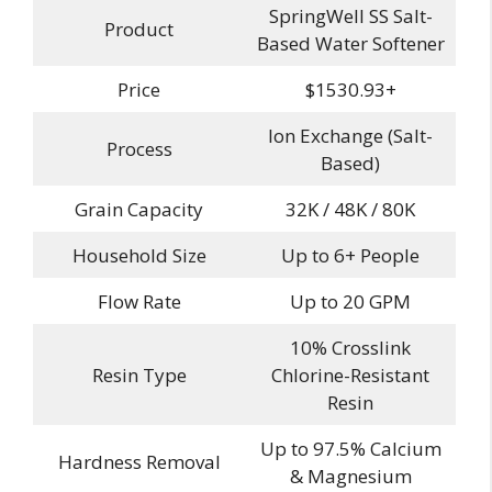
SpringWell SS Salt-
Product
Based Water Softener
Price
$1530.93+
Ion Exchange (Salt-
Process
Based)
Grain Capacity
32K / 48K / 80K
Household Size
Up to 6+ People
Flow Rate
Up to 20 GPM
10% Crosslink
Resin Type
Chlorine-Resistant
Resin
Up to 97.5% Calcium
Hardness Removal
& Magnesium