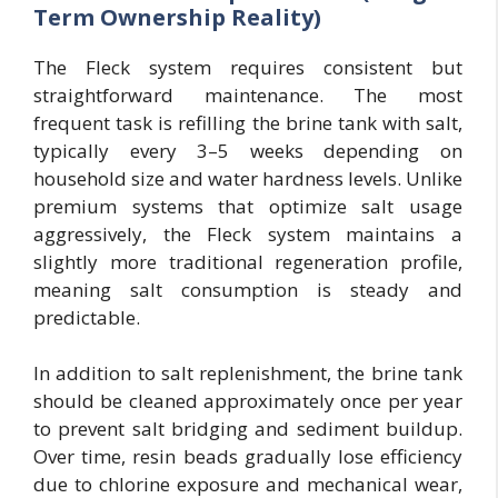
Term Ownership Reality)
The Fleck system requires consistent but
straightforward maintenance. The most
frequent task is refilling the brine tank with salt,
typically every 3–5 weeks depending on
household size and water hardness levels. Unlike
premium systems that optimize salt usage
aggressively, the Fleck system maintains a
slightly more traditional regeneration profile,
meaning salt consumption is steady and
predictable.
In addition to salt replenishment, the brine tank
should be cleaned approximately once per year
to prevent salt bridging and sediment buildup.
Over time, resin beads gradually lose efficiency
due to chlorine exposure and mechanical wear,