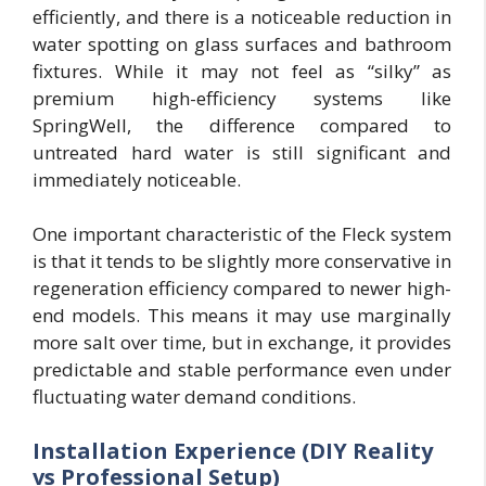
efficiently, and there is a noticeable reduction in
water spotting on glass surfaces and bathroom
fixtures. While it may not feel as “silky” as
premium high-efficiency systems like
SpringWell, the difference compared to
untreated hard water is still significant and
immediately noticeable.
One important characteristic of the Fleck system
is that it tends to be slightly more conservative in
regeneration efficiency compared to newer high-
end models. This means it may use marginally
more salt over time, but in exchange, it provides
predictable and stable performance even under
fluctuating water demand conditions.
Installation Experience (DIY Reality
vs Professional Setup)