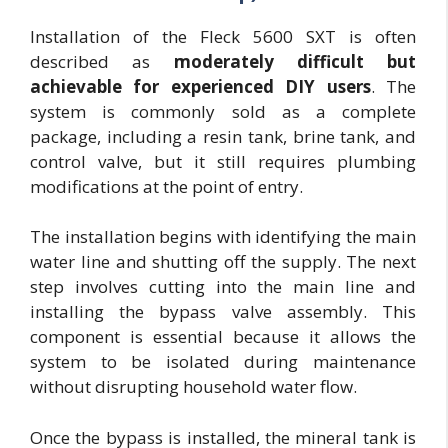
Installation of the Fleck 5600 SXT is often
described as
moderately difficult but
achievable for experienced DIY users
. The
system is commonly sold as a complete
package, including a resin tank, brine tank, and
control valve, but it still requires plumbing
modifications at the point of entry.
The installation begins with identifying the main
water line and shutting off the supply. The next
step involves cutting into the main line and
installing the bypass valve assembly. This
component is essential because it allows the
system to be isolated during maintenance
without disrupting household water flow.
Once the bypass is installed, the mineral tank is