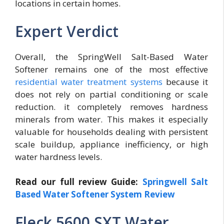
locations in certain homes.
Expert Verdict
Overall, the SpringWell Salt-Based Water
Softener remains one of the most effective
residential water treatment systems
because it
does not rely on partial conditioning or scale
reduction. it completely removes hardness
minerals from water. This makes it especially
valuable for households dealing with persistent
scale buildup, appliance inefficiency, or high
water hardness levels.
Read our full review Guide:
Springwell Salt
Based Water Softener System Review
Fleck 5600 SXT Water