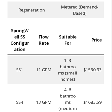
Metered (Demand-
Regeneration
Based)
SpringW
ell SS
Flow
Suitable
Price
Configur
Rate
For
ation
1–3
bathroo
SS1
11 GPM
$1530.93
ms (small
homes)
4–6
bathroo
SS4
13 GPM
ms
$1683.59
(medium