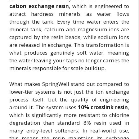
cation exchange resin
, which is engineered to
attract hardness minerals as water flows
through the tank. Every time water enters the
mineral tank, calcium and magnesium ions are
captured by the resin beads, while sodium ions
are released in exchange. This transformation is
what produces genuinely soft water, meaning
the water leaving your taps no longer carries the
minerals responsible for scale buildup.
What makes SpringWell stand out compared to
lower-tier systems is not just the ion exchange
process itself, but the quality of engineering
around it. The system uses
10% crosslink resin
,
which is significantly more resistant to chlorine
degradation than standard 8% resin used in
many entry-level softeners. In real-world use,
this means the resin maintains its exchange