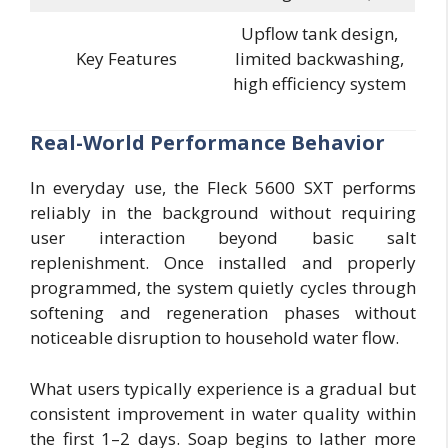
Upflow tank design,
Key Features
limited backwashing,
high efficiency system
Real-World Performance Behavior
In everyday use, the Fleck 5600 SXT performs
reliably in the background without requiring
user interaction beyond basic salt
replenishment. Once installed and properly
programmed, the system quietly cycles through
softening and regeneration phases without
noticeable disruption to household water flow.
What users typically experience is a gradual but
consistent improvement in water quality within
the first 1–2 days. Soap begins to lather more