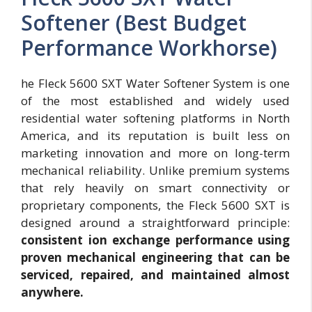
Softener (Best Budget
Performance Workhorse)
he Fleck 5600 SXT Water Softener System is one
of the most established and widely used
residential water softening platforms in North
America, and its reputation is built less on
marketing innovation and more on long-term
mechanical reliability. Unlike premium systems
that rely heavily on smart connectivity or
proprietary components, the Fleck 5600 SXT is
designed around a straightforward principle:
consistent ion exchange performance using
proven mechanical engineering that can be
serviced, repaired, and maintained almost
anywhere.