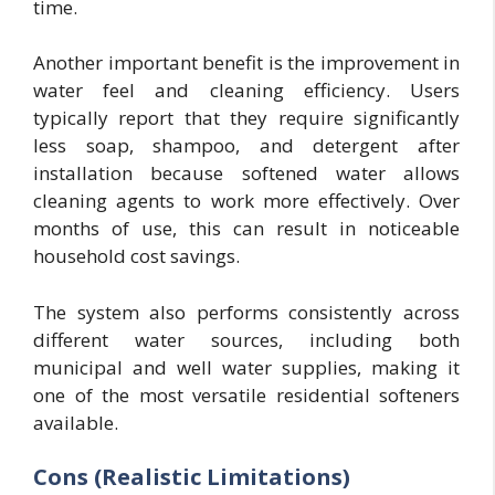
time.
Another important benefit is the improvement in
water feel and cleaning efficiency. Users
typically report that they require significantly
less soap, shampoo, and detergent after
installation because softened water allows
cleaning agents to work more effectively. Over
months of use, this can result in noticeable
household cost savings.
The system also performs consistently across
different water sources, including both
municipal and well water supplies, making it
one of the most versatile residential softeners
available.
Cons (Realistic Limitations)