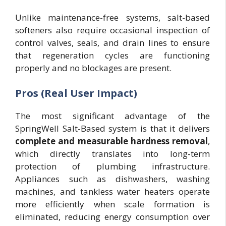
Unlike maintenance-free systems, salt-based
softeners also require occasional inspection of
control valves, seals, and drain lines to ensure
that regeneration cycles are functioning
properly and no blockages are present.
Pros (Real User Impact)
The most significant advantage of the
SpringWell Salt-Based system is that it delivers
complete and measurable hardness removal
,
which directly translates into long-term
protection of plumbing infrastructure.
Appliances such as dishwashers, washing
machines, and tankless water heaters operate
more efficiently when scale formation is
eliminated, reducing energy consumption over