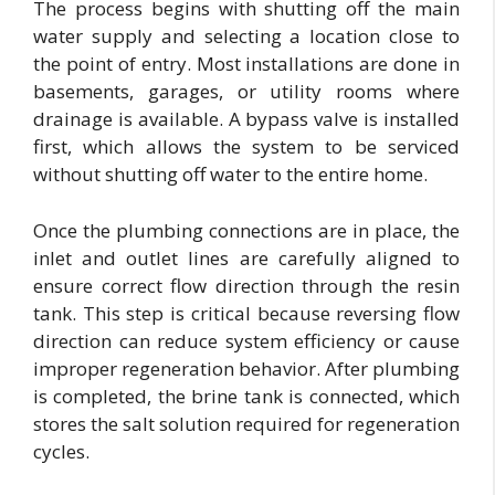
The process begins with shutting off the main
water supply and selecting a location close to
the point of entry. Most installations are done in
basements, garages, or utility rooms where
drainage is available. A bypass valve is installed
first, which allows the system to be serviced
without shutting off water to the entire home.
Once the plumbing connections are in place, the
inlet and outlet lines are carefully aligned to
ensure correct flow direction through the resin
tank. This step is critical because reversing flow
direction can reduce system efficiency or cause
improper regeneration behavior. After plumbing
is completed, the brine tank is connected, which
stores the salt solution required for regeneration
cycles.