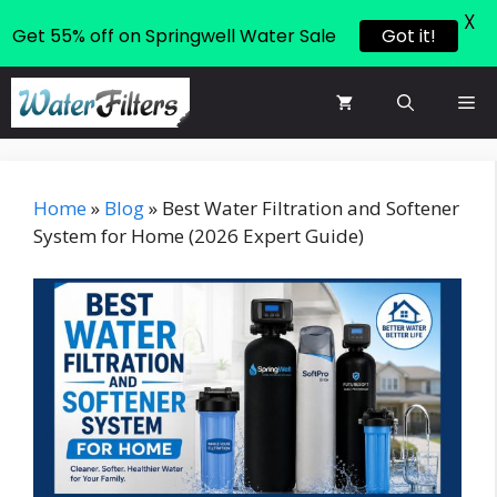
X
Get 55% off on Springwell Water Sale
Got it!
Skip
Me
to
content
Home
»
Blog
»
Best Water Filtration and Softener
System for Home (2026 Expert Guide)