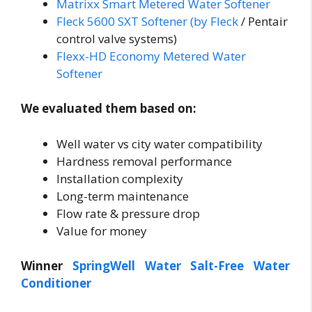
Matrixx Smart Metered Water Softener
Fleck 5600 SXT Softener (by Fleck
/ Pentair
control valve systems)
Flexx-HD Economy Metered Water
Softener
We evaluated them based on:
Well water vs city water compatibility
Hardness removal performance
Installation complexity
Long-term maintenance
Flow rate & pressure drop
Value for money
Winner
SpringWell Water Salt-Free Water
Conditioner