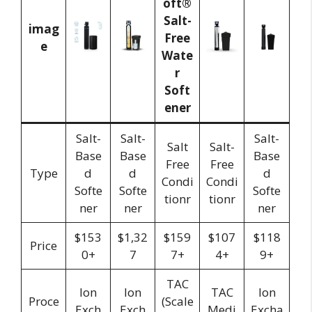
imag
e
Salt-
Salt-
Salt-
Salt
Salt-
Base
Base
Base
Free
Free
Type
d
d
d
Condi
Condi
Softe
Softe
Softe
tionr
tionr
ner
ner
ner
$153
$1,32
$159
$107
$118
Price
0+
7
7+
4+
9+
TAC
Ion
Ion
TAC
Ion
Proce
(Scale
Exch
Exch
Medi
Excha