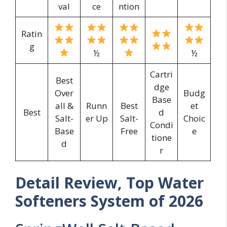
val
ce
ntion
Ratin
g
½
½
Cartri
Best
dge
Over
Budg
Base
all &
Runn
Best
et
Best
d
Salt-
er Up
Salt-
Choic
Condi
Base
Free
e
tione
d
r
Detail Review, Top Water
Softeners System of 2026