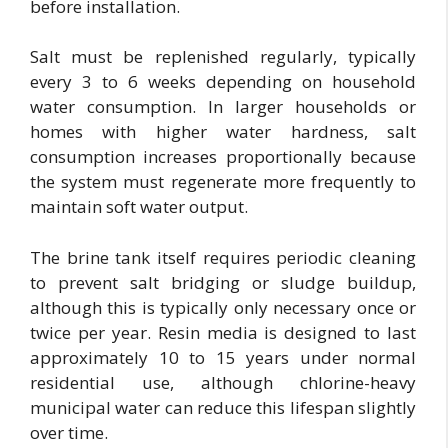
before installation.
Salt must be replenished regularly, typically
every 3 to 6 weeks depending on household
water consumption. In larger households or
homes with higher water hardness, salt
consumption increases proportionally because
the system must regenerate more frequently to
maintain soft water output.
The brine tank itself requires periodic cleaning
to prevent salt bridging or sludge buildup,
although this is typically only necessary once or
twice per year. Resin media is designed to last
approximately 10 to 15 years under normal
residential use, although chlorine-heavy
municipal water can reduce this lifespan slightly
over time.