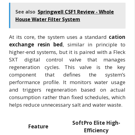
See also
Springwell CSF1 Review - Whole
House Water Filter System
At its core, the system uses a standard
cation
exchange resin bed
, similar in principle to
higher-end systems, but it is paired with a Fleck
SXT digital control valve that manages
regeneration cycles. This valve is the key
component that defines the system’s
performance profile. It monitors water usage
and triggers regeneration based on actual
consumption rather than fixed schedules, which
helps reduce unnecessary salt and water waste.
SoftPro Elite High-
Feature
Efficiency